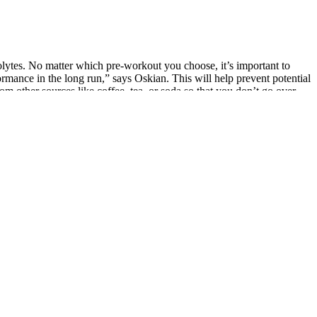
olytes. No matter which pre-workout you choose, it’s important to
mance in the long run,” says Oskian. This will help prevent potential
from other sources like coffee, tea, or soda so that you don’t go over
News report published in November 2007 popping herbal sex pills linked
 in the hundreds of million to billions of dollars in the US and
he reasons that has augmented herbal supplements market . It is
ary supplements are widely promoted through online ads, influencer
ht product, you can experience increased confidence and improved
and stamina, ensuring peak performance when needed most.
e. Whether you’re an athlete or simply seeking to enhance your vitality,
h AlphaTest Advanced Formula gummies. Unleash your prime
 smart coffee. Thus, this smart coffee is designed to increase your