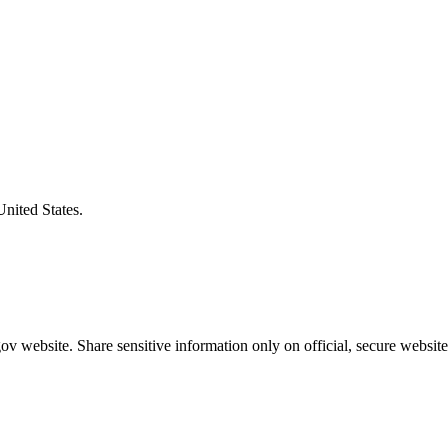
United States.
v website. Share sensitive information only on official, secure website