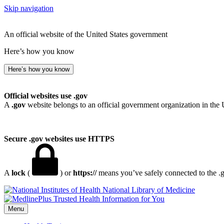
Skip navigation
An official website of the United States government
Here’s how you know
Here’s how you know
Official websites use .gov
A
.gov
website belongs to an official government organization in the 
Secure .gov websites use HTTPS
A
lock
(
) or
https://
means you’ve safely connected to the .go
National Library of Medicine
Menu