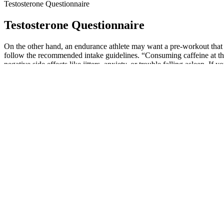
Testosterone Questionnaire
Testosterone Questionnaire
On the other hand, an endurance athlete may want a pre-workout that 
follow the recommended intake guidelines. “Consuming caffeine at the
negative side effects like jitters, anxiety, or trouble falling asleep. 
the daily recommended value of 400 milligrams.
Per patient “I was not aware of the contents in neither the ED pills 
to increased risk of stroke, headaches and vision problems. Consumer r
world-wide [1,3] Inadequate regulatory measures, weak quality control
difficult to analyze the herbal products that cause adverse events due t
With its blend of science-backed ingredients, it's rapidly becoming a 
endorsements, and everyday conversations, making it difficult to det
sexual satisfaction, helping you feel at your best. Our top picks for
Sorting out the best from the rest is no easy task as they all claim to
Maximize has got you covered. Maximize your potential with Maxim
performance with Prime Performance Testosterone Complex gummies
Herbs To Boost Testosterone Hormone In Men
Users who are under 18 years old are warned not to use the product. El