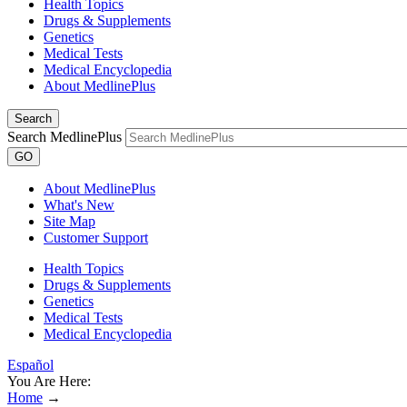
Health Topics
Drugs & Supplements
Genetics
Medical Tests
Medical Encyclopedia
About MedlinePlus
Search
Search MedlinePlus
GO
About MedlinePlus
What's New
Site Map
Customer Support
Health Topics
Drugs & Supplements
Genetics
Medical Tests
Medical Encyclopedia
Español
You Are Here:
Home
→