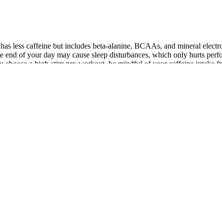
has less caffeine but includes beta-alanine, BCAAs, and mineral electr
 end of your day may cause sleep disturbances, which only hurts perfor
If you choose a high-stim pre-workout, be mindful of your caffeine intake 
nor the substances contained within it”. Furthermore according to Fox 
equest has created a huge demand for these products and has led to sales
 system and uncontrolled distribution by various vendors are some of t
o insufficient information, lack of expertise.
top choice for those seeking a natural way to boost sexual health. Diet
ermine which products are truly worth considering. By choosing the rig
 Male enhancement supplements are designed to boost energy, vitality, 
 be able to boost your muscle-building potential and improve your sex lif
ize Testosterone Support gummies. Unleash your alpha potential wit
.
evate coffee is edible but its safety depends on how the user drinks the