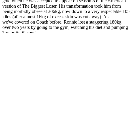
gold when he was accepted to appear on season 8 of the American
version of The Biggest Loser. His transformation took him from
being morbidly obese at 306kg, now down to a very respectable 105
kilos (after almost 16kg of excess skin was cut away). As
we've covered on Coach before, Ronnie lost a staggering 180kg
over two years by going to the gym, watching his diet and pumping
Taylor Swift songs.
Best Collagen for Weight Loss Your
Guide to Slimming Down
Though it does sync with your fitness watch, it doesn’t build tailored
workouts. “The program is super easy to follow and it’s intuitive,”
our tester said. Using this approach, WeightWatchers assigns
everything you eat a point value. Not everyone can afford to work
with a personal dietitian or coach.
Alli is an FDA-approved weight loss aid that blocks about 25% of
dietary fat from being absorbed. When paired with a healthy diet
and exercise, these supplements can make achieving weight
management goals easier and more effective. A few studies have
shown that green tea extract could have modest weight loss effects
—less than 1 kilogram. However, “overall, the studies showed small
effects of ACV consumption on glucose metabolism, lipid