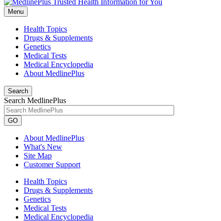
Menu
Health Topics
Drugs & Supplements
Genetics
Medical Tests
Medical Encyclopedia
About MedlinePlus
Search
Search MedlinePlus
GO
About MedlinePlus
What's New
Site Map
Customer Support
Health Topics
Drugs & Supplements
Genetics
Medical Tests
Medical Encyclopedia