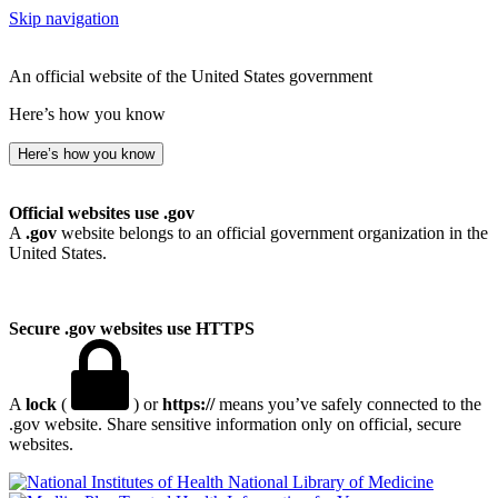
Skip navigation
An official website of the United States government
Here’s how you know
Here’s how you know
Official websites use .gov
A
.gov
website belongs to an official government organization in the
United States.
Secure .gov websites use HTTPS
A
lock
(
) or
https://
means you’ve safely connected to the
.gov website. Share sensitive information only on official, secure
websites.
National Library of Medicine