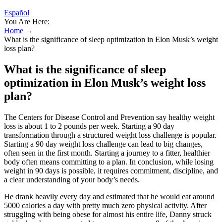
Español
You Are Here:
Home
→
What is the significance of sleep optimization in Elon Musk’s weight
loss plan?
What is the significance of sleep
optimization in Elon Musk’s weight loss
plan?
The Centers for Disease Control and Prevention say healthy weight
loss is about 1 to 2 pounds per week. Starting a 90 day
transformation through a structured weight loss challenge is popular.
Starting a 90 day weight loss challenge can lead to big changes,
often seen in the first month. Starting a journey to a fitter, healthier
body often means committing to a plan. In conclusion, while losing
weight in 90 days is possible, it requires commitment, discipline, and
a clear understanding of your body’s needs.
He drank heavily every day and estimated that he would eat around
5000 calories a day with pretty much zero physical activity. After
struggling with being obese for almost his entire life, Danny struck