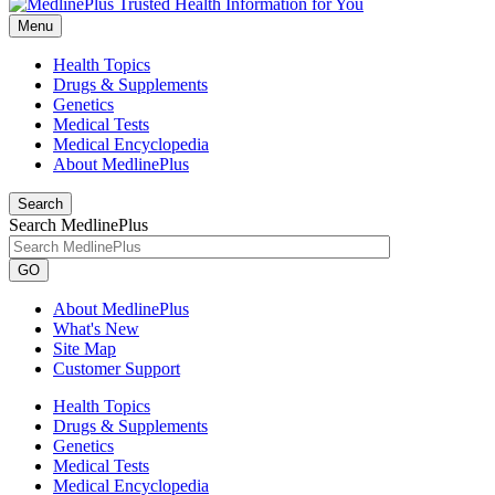
Menu
Health Topics
Drugs & Supplements
Genetics
Medical Tests
Medical Encyclopedia
About MedlinePlus
Search
Search MedlinePlus
GO
About MedlinePlus
What's New
Site Map
Customer Support
Health Topics
Drugs & Supplements
Genetics
Medical Tests
Medical Encyclopedia