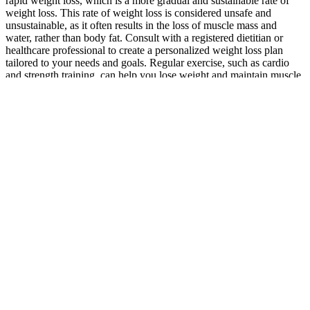
rapid weight loss, which is a more gradual and sustainable rate of
weight loss. This rate of weight loss is considered unsafe and
unsustainable, as it often results in the loss of muscle mass and
water, rather than body fat. Consult with a registered dietitian or
healthcare professional to create a personalized weight loss plan
tailored to your needs and goals. Regular exercise, such as cardio
and strength training, can help you lose weight and maintain muscle
mass. If you’re experiencing unexplained weight loss, it’s essential
to consult with a healthcare professional to rule out any underlying
conditions.
Get the Caramel Apple Bark recipe. Get the Crispy Hot Honey
Cauliflower Nuggets recipe. Get the Cosmic Brownie Protein Bites
recipe. Cosmic brownie protein bites are here for you.
Keto High-Protein Recipe: Beef and Broccoli Stir-Fry
Whether you’re a trainer, gym owner, or everyday athlete,
understanding these trends helps you stay ahead of the curve.
Fitness is becoming more intelligent, inclusive, and integrated with
mental health, recovery, and longevity. The fitness industry is
always evolving, and fitness trends 2025 will be no exception. Try
our men's workouts at home right away! The men's workout
programme has been shown to give you six-pack abs quickly.