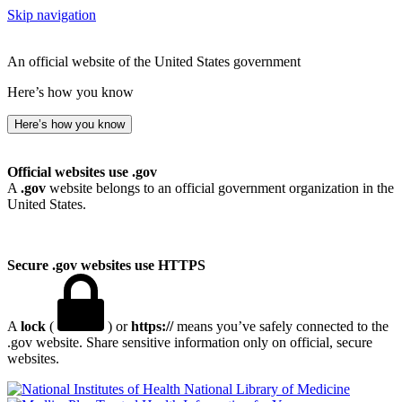
Skip navigation
An official website of the United States government
Here’s how you know
Here’s how you know
Official websites use .gov
A
.gov
website belongs to an official government organization in the
United States.
Secure .gov websites use HTTPS
A
lock
(
) or
https://
means you’ve safely connected to the
.gov website. Share sensitive information only on official, secure
websites.
National Library of Medicine